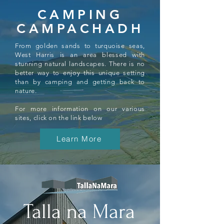
CAMPING
CAMPACHADH
From golden sands to turquoise seas,
West Harris is an area blessed with
stunning natural landscapes. There is no
better way to enjoy this unique setting
than by camping and getting back to
nature.
For more information on our various
sites, click on the link below
Learn More
Talla na Mara