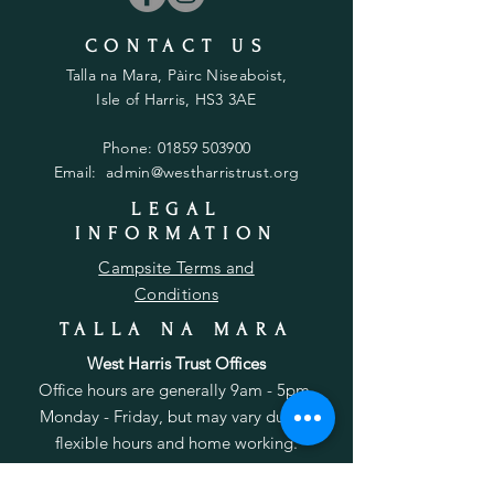
CONTACT US
Talla na Mara, Pàirc Niseaboist,
Isle of Harris, HS3 3AE
Phone:
01859 503900
Email:
admin@westharristrust.org
LEGAL
INFORMATION
Campsite Terms and
Conditions
TALLA NA MARA
West Harris Trust Offices
Office hours are generally 9am - 5pm,
Monday - Friday, but may vary due to
flexible hours and home working.