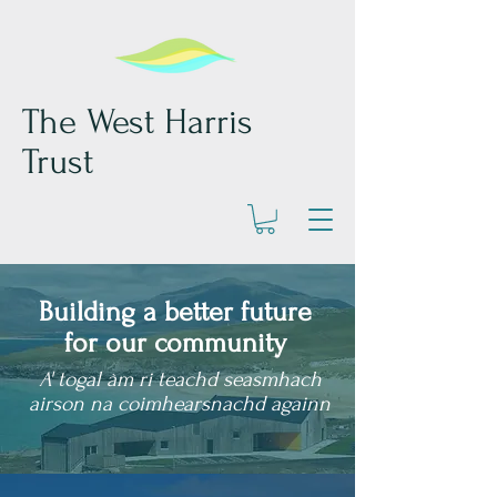
The West Harris
Trust
Building a better future
for our community
A' togal àm ri teachd seasmhach
airson na coimhearsnachd againn