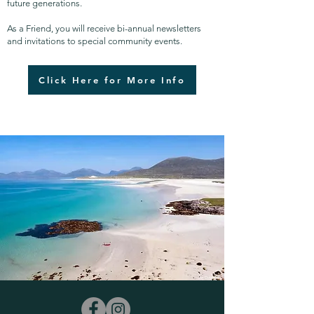
future generations.
As a Friend, you will receive bi-annual newsletters
and invitations to special community events.
Click Here for More Info