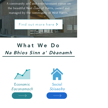
A community arts and entertainment venue on
the beautiful
West
coast of Harris, owned and
managed by the community of West Harris.
Find out more here
What We Do
Na Bhios Sinn a’ Dèanamh
Economic
Social
Eaconamach
Sòisealta