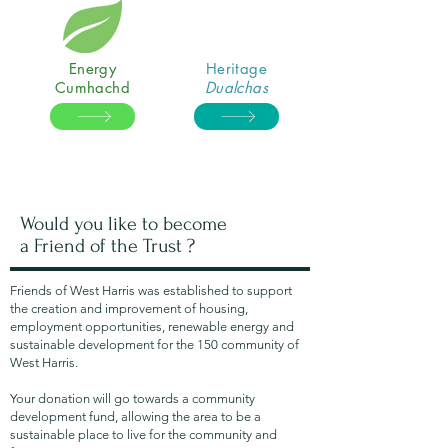
Energy
Heritage
Cumhachd
Dualchas
Would you like to become
a Friend of the Trust ?
Friends of West Harris was established to support
the creation and improvement of housing,
employment opportunities, renewable energy and
sustainable development for the 150 community of
West Harris.
Your donation will go towards a community
development fund, allowing the area to be a
sustainable place to live for the community and