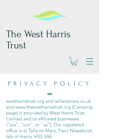
The West Harris
Trust
PRIVACY POLICY
westharristrust.org and tallanamara.co.uk
and
www.thewestharristrust.org
(Camping
page) is provided by West Harris Trust
Limited and its affiliated businesses
(“we”, “our”, or “us”). Our registered
office is at Talla na Mara, Pairc Niseaboist,
Isle of Harris, HS3 3AE.