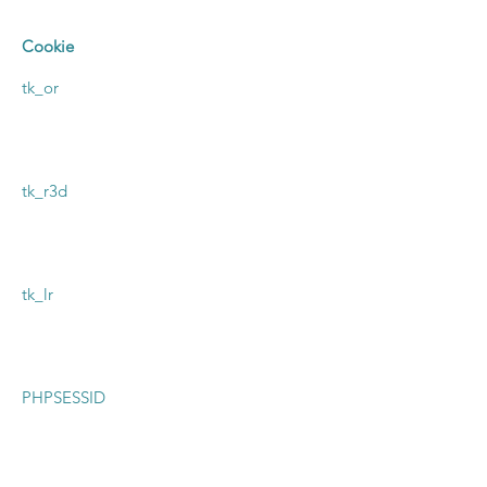
Cookie
tk_or
tk_r3d
tk_lr
PHPSESSID