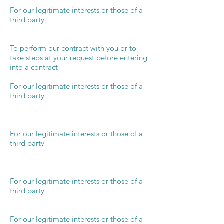
For our legitimate interests or those of a
third party
To perform our contract with you or to
take steps at your request before entering
into a contract
For our legitimate interests or those of a
third party
For our legitimate interests or those of a
third party
For our legitimate interests or those of a
third party
For our legitimate interests or those of a