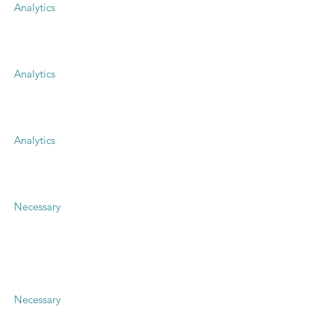
Analytics
Analytics
Analytics
Necessary
Necessary