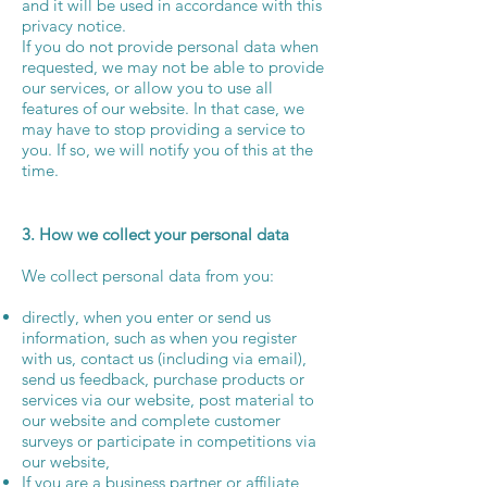
and it will be used in accordance with this
privacy notice.
If you do not provide personal data when
requested, we may not be able to provide
our services, or allow you to use all
features of our website. In that case, we
may have to stop providing a service to
you. If so, we will notify you of this at the
time.
3. How we collect your personal data
We collect personal data from you:
directly, when you enter or send us
information, such as when you register
with us, contact us (including via email),
send us feedback, purchase products or
services via our website, post material to
our website and complete customer
surveys or participate in competitions via
our website,
If you are a business partner or affiliate,