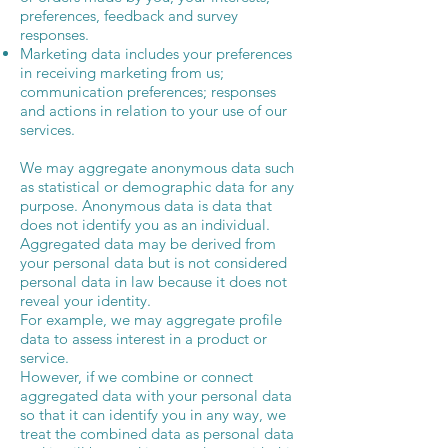
preferences, feedback and survey
responses.
Marketing data includes your preferences
in receiving marketing from us;
communication preferences; responses
and actions in relation to your use of our
services.
We may aggregate anonymous data such
as statistical or demographic data for any
purpose. Anonymous data is data that
does not identify you as an individual.
Aggregated data may be derived from
your personal data but is not considered
personal data in law because it does not
reveal your identity.
For example, we may aggregate profile
data to assess interest in a product or
service.
However, if we combine or connect
aggregated data with your personal data
so that it can identify you in any way, we
treat the combined data as personal data