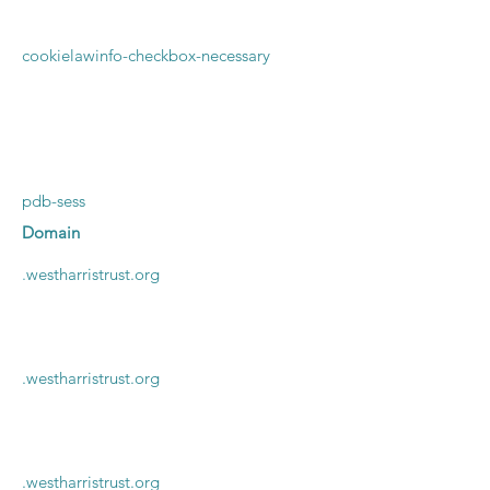
cookielawinfo-checkbox-necessary
pdb-sess
Domain
.
westharristrust.org
.westharristrust.org
.westharristrust.org