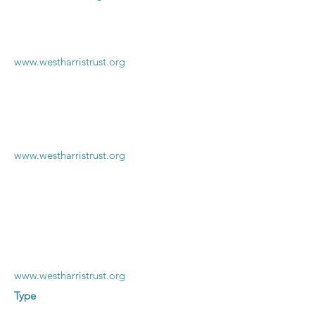
www.westharristrust.org
www.westharristrust.org
www.westharristrust.org
Type