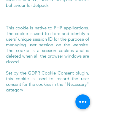
behaviour for Jetpack
This cookie is native to PHP applications.
The cookie is used to store and identify a
users' unique session ID for the purpose of
managing user session on the website.
The cookie is a session cookies and is
deleted when all the browser windows are
closed.
Set by the GDPR Cookie Consent plugin,
this cookie is used to record the user
consent for the cookies in the "Necessary"
category .
No description