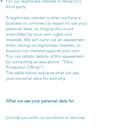
For our legitimate interest or those of a
third party.
A legitimate interest is when we have a
business or commercial reason to use your
personal data, so long as this is not
overridden by your own rights and
interests. We will carry out an assessment
when relying on legitimate interests, to
balance our interests against your own.
You can obtain details of this assessment
by contacting us (see above: “Data
Protection Officer”).
The table below explains what we use
your personal data for and why.
What we use your personal data for:
provide you with our products or services