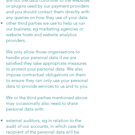
are not the data controller of the websites
or plugins used by our payment providers
and you should contact them directly with
any queries on how they use of your data.
other third parties we use to help us run
our business, eg marketing agencies or
website hosts and website analytics
providers.
We only allow those organisations to
handle your personal data if we are
satisfied they take appropriate measures
to protect your personal data. We also
impose contractual obligations on them
to ensure they can only use your personal
data to provide services to us and to you.
We or the third parties mentioned above
may occasionally also need to share
personal data with:
external auditors, eg in relation to the
audit of our accounts, in which case the
recipient of the personal data will be