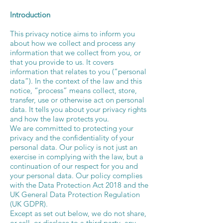
Introduction
This privacy notice aims to inform you
about how we collect and process any
information that we collect from you, or
that you provide to us. It covers
information that relates to you (“personal
data”). In the context of the law and this
notice, “process” means collect, store,
transfer, use or otherwise act on personal
data. It tells you about your privacy rights
and how the law protects you.
We are committed to protecting your
privacy and the confidentiality of your
personal data. Our policy is not just an
exercise in complying with the law, but a
continuation of our respect for you and
your personal data. Our policy complies
with the Data Protection Act 2018 and the
UK General Data Protection Regulation
(UK GDPR).
Except as set out below, we do not share,
or sell, or disclose to a third party, any