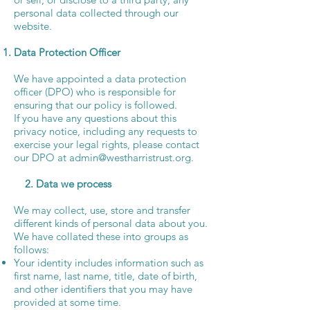
personal data collected through our
website.
Data Protection Officer
We have appointed a data protection
officer (DPO) who is responsible for
ensuring that our policy is followed.
If you have any questions about this
privacy notice, including any requests to
exercise your legal rights, please contact
our DPO at
admin@westharristrust.org
.
2. Data we process
We may collect, use, store and transfer
different kinds of personal data about you.
We have collated these into groups as
follows:
Your identity includes information such as
first name, last name, title, date of birth,
and other identifiers that you may have
provided at some time.