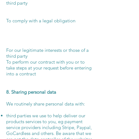
third party
To comply with a legal obligation
For our legitimate interests or those of a
third party
To perform our contract with you or to
take steps at your request before entering
into a contract
8. Sharing personal data
We routinely share personal data with:
third parties we use to help deliver our
products services to you, eg payment
service providers including Stripe, Paypal,
GoCardless and others. Be aware that we