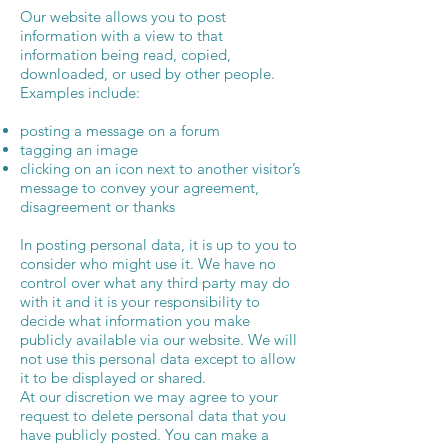
Our website allows you to post
information with a view to that
information being read, copied,
downloaded, or used by other people.
Examples include:
posting a message on a forum
tagging an image
clicking on an icon next to another visitor’s
message to convey your agreement,
disagreement or thanks
In posting personal data, it is up to you to
consider who might use it. We have no
control over what any third party may do
with it and it is your responsibility to
decide what information you make
publicly available via our website. We will
not use this personal data except to allow
it to be displayed or shared.
At our discretion we may agree to your
request to delete personal data that you
have publicly posted. You can make a