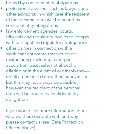
bound by confidentiality obligations
professional advisors (such as lawyers and
other advisors), in which case the recipient
of the personal data will be bound by
confidentiality obligations
law enforcement agencies, courts,
tribunals and regulatory bodies to comply
with our legal and regulatory obligations
other parties in connection with a
significant corporate transaction or
restructuring, including a merger,
acquisition, asset sale, initial public
offering or in the event of our insolvency—
usually, personal data will be anonymised
but this may not always be possible,
however, the recipient of the personal
data will be bound by confidentiality
obligations
If you would like more information about
who we share our data with and why,
please contact us (see ‘Data Protection
Officer’ above).