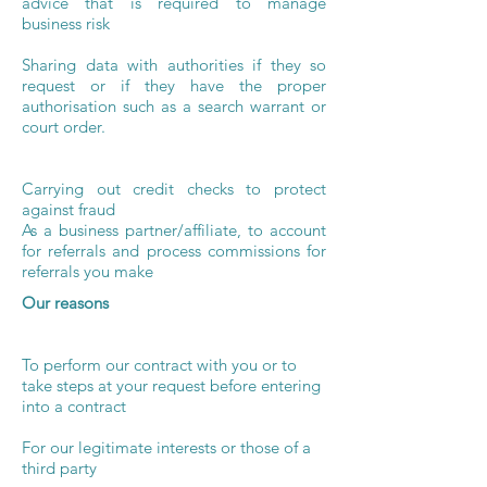
advice that is required to manage
business risk
Sharing data with authorities if they so
request or if they have the proper
authorisation such as a search warrant or
court order.
Carrying out credit checks to protect
against fraud
As a business partner/affiliate, to account
for referrals and process commissions for
referrals you make
Our reasons
To perform our contract with you or to
take steps at your request before entering
into a contract
For our legitimate interests or those of a
third party