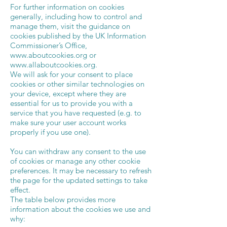
For further information on cookies
generally, including how to control and
manage them, visit the guidance on
cookies published by the UK Information
Commissioner’s Office,
www.aboutcookies.org
or
www.allaboutcookies.org
.
We will ask for your consent to place
cookies or other similar technologies on
your device, except where they are
essential for us to provide you with a
service that you have requested (e.g. to
make sure your user account works
properly if you use one).
You can withdraw any consent to the use
of cookies or manage any other cookie
preferences. It may be necessary to refresh
the page for the updated settings to take
effect.
The table below provides more
information about the cookies we use and
why: