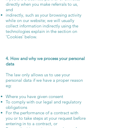
directly when you make referrals to us,
and
indirectly, such as your browsing activity
while on our website; we will usually
collect information indirectly using the
technologies explain in the section on
‘Cookies’ below.
4. How and why we process your personal
data
The law only allows us to use your
personal data if we have a proper reason
eg:
Where you have given consent
To comply with our legal and regulatory
obligations
For the performance of a contract with
you or to take steps at your request before
entering in to a contract, or