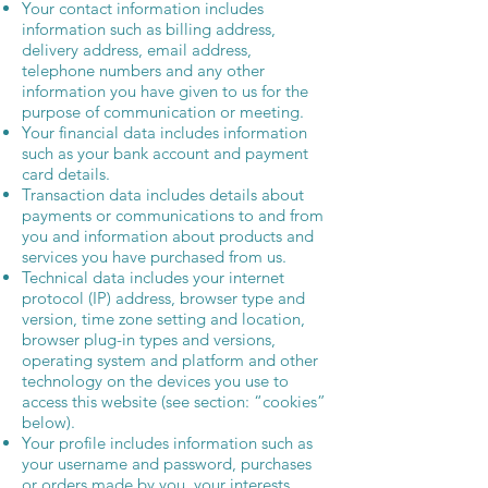
Your contact information includes
information such as billing address,
delivery address, email address,
telephone numbers and any other
information you have given to us for the
purpose of communication or meeting.
Your financial data includes information
such as your bank account and payment
card details.
Transaction data includes details about
payments or communications to and from
you and information about products and
services you have purchased from us.
Technical data includes your internet
protocol (IP) address, browser type and
version, time zone setting and location,
browser plug-in types and versions,
operating system and platform and other
technology on the devices you use to
access this website (see section: “cookies”
below).
Your profile includes information such as
your username and password, purchases
or orders made by you, your interests,