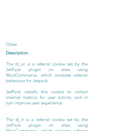
Other
Description
The tk_or is a referral cookie set by the
JetPack plugin on sites using
WooCommerce, which analyzes referrer
behaviour for Jetpack.
JetPack installs this cookie to collect
internal metrics for user activity and in
turn improve user experience.
The tk_lr is a referral cookie set by the
JetPack plugin on sites using
WooCommerce, which analyzes referrer