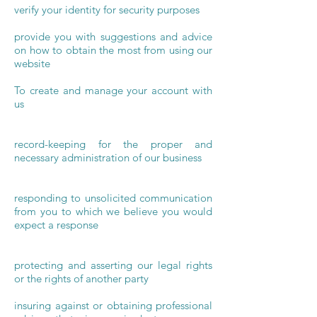
verify your identity for security purposes
provide you with suggestions and advice
on how to obtain the most from using our
website
To create and manage your account with
us
record-keeping for the proper and
necessary administration of our business
responding to unsolicited communication
from you to which we believe you would
expect a response
protecting and asserting our legal rights
or the rights of another party
insuring against or obtaining professional