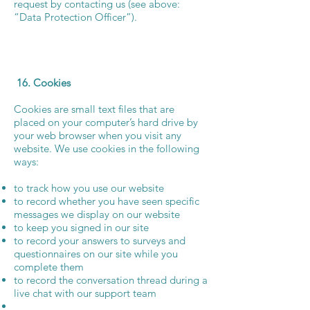
request by contacting us (see above:
“Data Protection Officer”).
16. Cookies
Cookies are small text files that are
placed on your computer’s hard drive by
your web browser when you visit any
website. We use cookies in the following
ways:
to track how you use our website
to record whether you have seen specific
messages we display on our website
to keep you signed in our site
to record your answers to surveys and
questionnaires on our site while you
complete them
to record the conversation thread during a
live chat with our support team