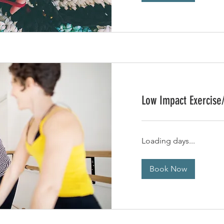
Low Impact Exercise
Loading days...
Book Now