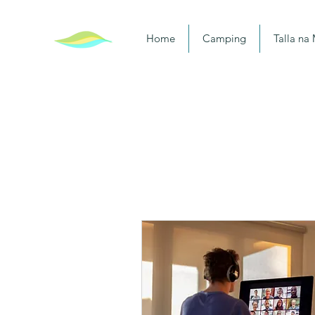
Home
Camping
Talla na