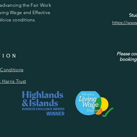
 advancing the Fair Work
Living Wage and Effective
Stud
 Voice conditions.
https://www
L
Please con
TION
booking 
Conditions
 Harris Trust