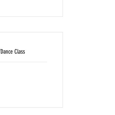
/Dance Class