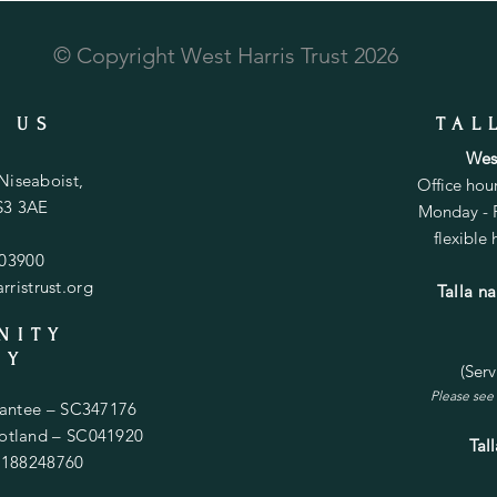
© Copyright West Harris Trust 2026
 US
TAL
West
 Niseaboist,
Office hou
HS3 3AE
Monday - F
flexible
503900
ristrust.org
Talla n
NITY
TY
(Ser
Please see 
rantee – SC347176
Scotland – SC041920
Tal
. 188248760