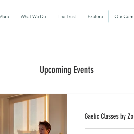
 Mara
What We Do
The Trust
Explore
Our Com
Upcoming Events
Gaelic Classes by Z