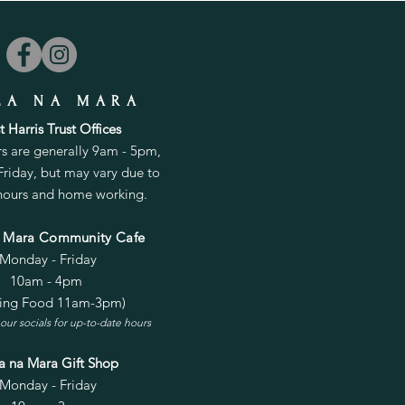
LA NA MARA
 Harris Trust Offices
rs are generally 9am - 5pm,
riday, but may vary due to
 hours and home working.
a Mara Community Cafe
Monday - Friday
10am - 4pm
ving Food 11am-3pm)
our socials for up-to-date hours
la na Mara Gift Shop
Monday - Friday