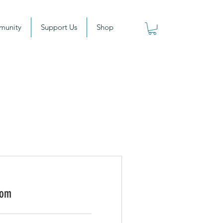
munity
Support Us
Shop
oom