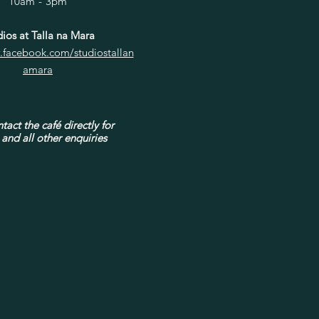
10am - 3pm
ios at Talla na Mara
.facebook.com/studiostallan
amara
tact the café directly for
and all other enquiries