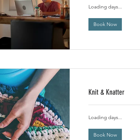
Loading days...
Book Now
Knit & Knatter
Loading days...
Book Now