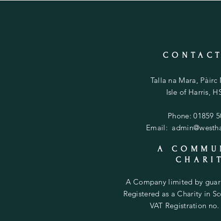
CONTACT
Talla na Mara, Pàirc
Isle of Harris, 
Phone: 01859 
Email:
admin@westhar
A COMMU
CHARI
A Company limited by gua
Registered as a Charity in 
VAT Registration no