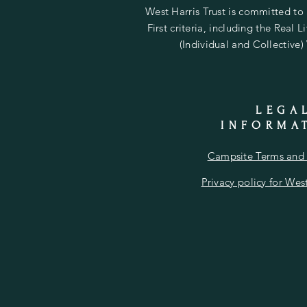
West Harris Trust is committed to
First criteria, including the Real 
(Individual and Collective)
LEGA
INFORMA
Campsite Terms and 
Privacy policy for West