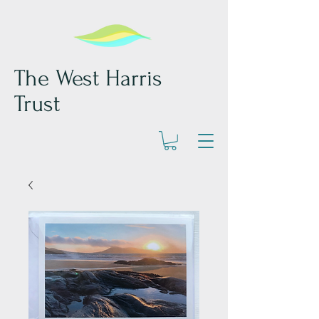
The West Harris
Trust