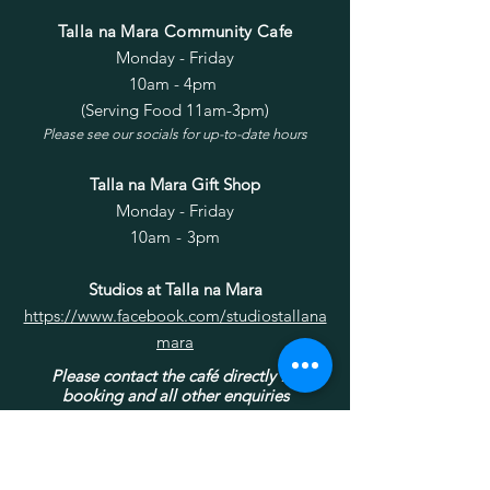
Talla na Mara Community Cafe
Monday - Friday
10am - 4pm
(Serving Food 11am-3pm)
Please see our socials for up-to-date hours
Talla na Mara Gift Shop
Monday - Friday
10am - 3pm
Studios at Talla na Mara
https://www.facebook.com/studiostallana
mara
Please contact the café directly for
booking and all other enquiries
Privacy policy for West Harris
Trust