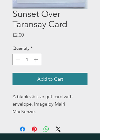
Sunset Over
Taransay Card
Price
£2.00
Quantity
*
Add to Cart
A blank C6 size gift card with
envelope. Image by Mairi
MacKenzie.