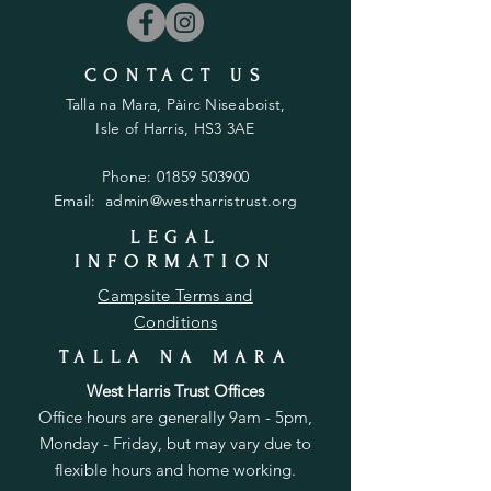
CONTACT US
Talla na Mara, Pàirc Niseaboist,
Isle of Harris, HS3 3AE
Phone:
01859 503900
Email:
admin@westharristrust.org
LEGAL
INFORMATION
Campsite Terms and
Conditions
TALLA NA MARA
West Harris Trust Offices
Office hours are generally 9am - 5pm,
Monday - Friday, but may vary due to
flexible hours and home working.