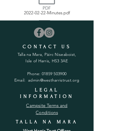
2022-02-22-Minutes.pdf
CONTACT US
2022-08-23-Minutes.pdf
Talla na Mara, Pàirc Niseaboist,
Isle of Harris, HS3 3AE
Phone:
01859 503900
Email:
admin@westharristrust.org
2022-03-22-Minutes.pdf
LEGAL
INFORMATION
Campsite Terms and
Conditions
TALLA NA MARA
2022-09-20-Minutes.pdf
West Harris Trust Offices