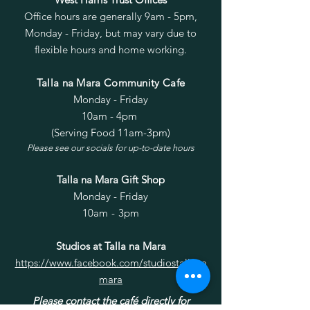
Office hours are generally 9am - 5pm,
Monday - Friday, but may vary due to
flexible hours and home working.
2022-12-20-Minutes.pdf
Talla na Mara Community Cafe
Monday - Friday
10am - 4pm
(Serving Food 11am-3pm)
Please see our socials for up-to-date hours
2022-10-25-Minutes.pdf
Talla na Mara Gift Shop
Monday - Friday
10am - 3pm
Studios at Talla na Mara
https://www.facebook.com/studiostallana
mara
Please contact the café directly for