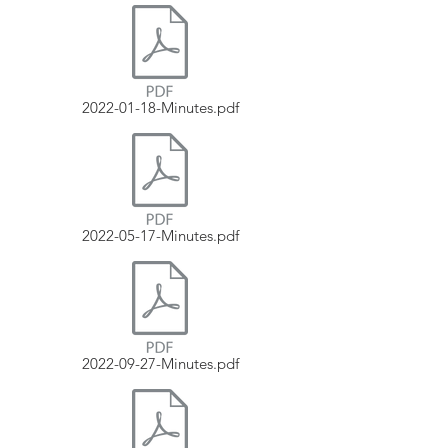
2022-01-18-Minutes.pdf
2022-05-17-Minutes.pdf
2022-09-27-Minutes.pdf