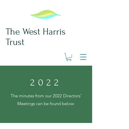
The West Harris
Trust
2022
The minutes from our 2022
Directors’
Meetings can be found below: